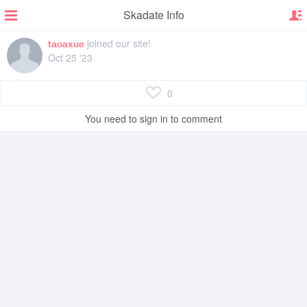
Skadate Info
joined our site!
taoaxue
Oct 25 '23
0
You need to sign in to comment