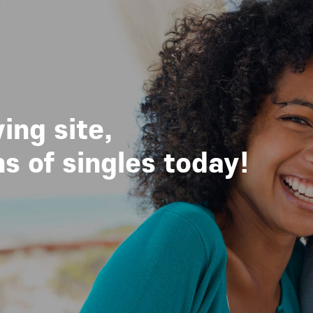
ing site,
 of singles today!