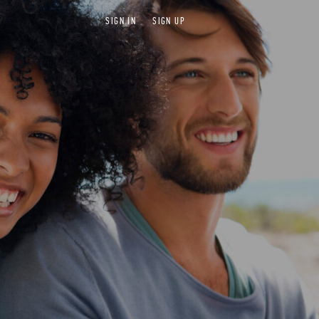
SIGN IN
SIGN UP