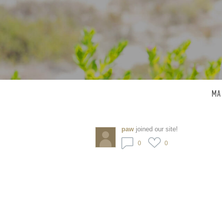
MA
paw
joined our site!
0
0