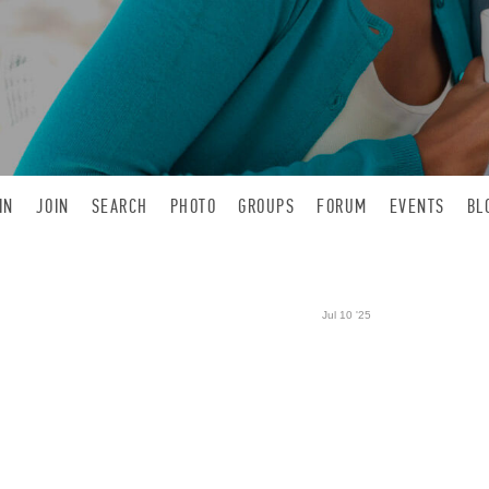
IN
JOIN
SEARCH
PHOTO
GROUPS
FORUM
EVENTS
BL
Jul 10 '25