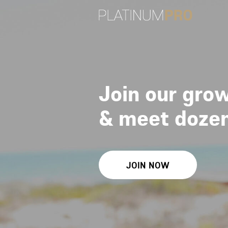
Join our grow
&
meet dozens
JOIN NOW