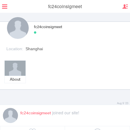
fc24coinsigmeet
fc24coinsigmeet
Location:
Shanghai
About
Aug 9 '23
joined our site!
fc24coinsigmeet